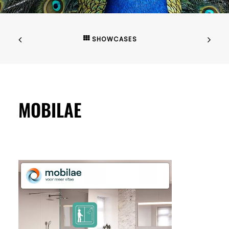
SHOWCASES
MOBILAE