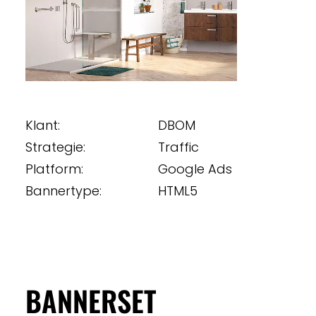
Klant:
DBOM
Strategie:
Traffic
Platform:
Google Ads
Bannertype:
HTML5
BANNERSET