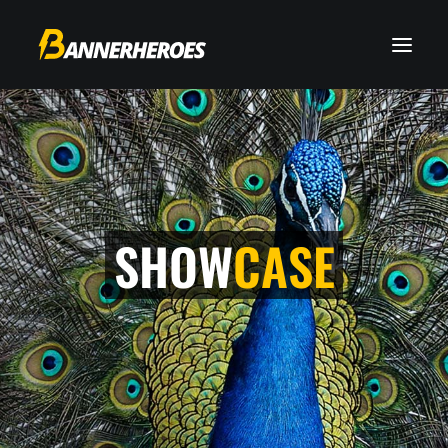
SHOW
CASE