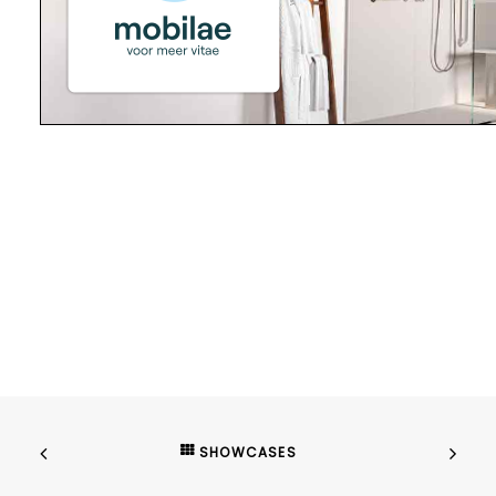
SHOWCASES