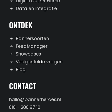
Digital Out Of Home
Data en Integratie
ONTDEK
Bannersoorten
FeedManager
Showcases
Veelgestelde vragen
Blog
CONTACT
hallo@bannerheroes.nl
010 – 280 97 10