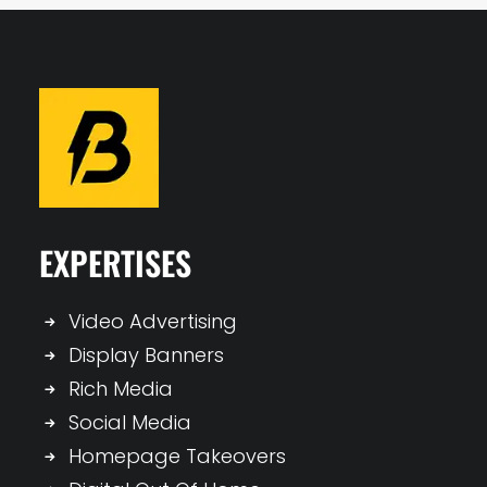
EXPERTISES
Video Advertising
Display Banners
Rich Media
Social Media
Homepage Takeovers